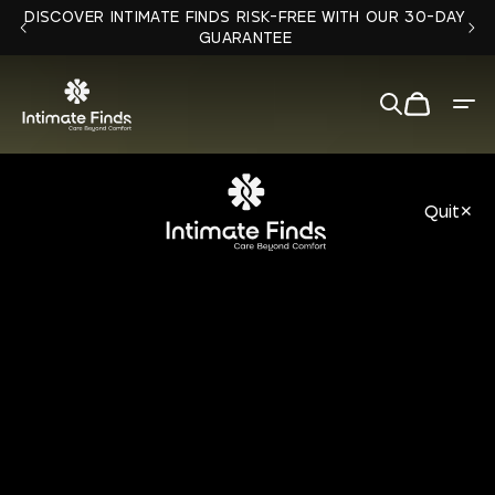
Skip to
DISCOVER INTIMATE FINDS RISK-FREE WITH OUR 30-DAY
content
GUARANTEE
Cart
Quit
✕