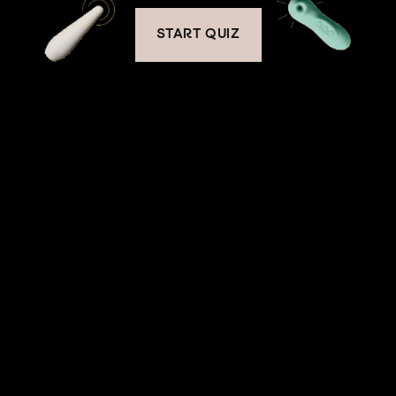
START QUIZ