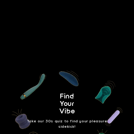
Take our Quiz
Find
Your
Vibe
Take our 30s quiz to find your pleasure
sidekick!