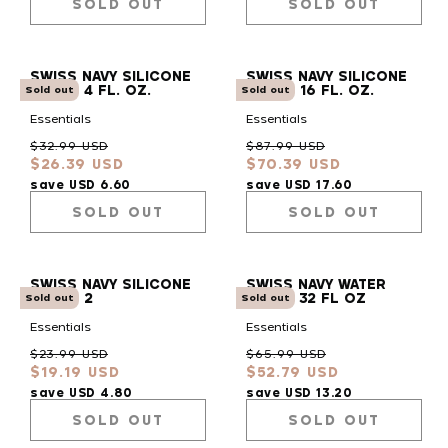
SOLD OUT
SOLD OUT
SWISS NAVY SILICONE
SWISS NAVY SILICONE
LUBE - 4 FL. OZ.
LUBE - 16 FL. OZ.
Sold out
Sold out
Essentials
Essentials
Regular
Sale
Regular
Sale
$32.99 USD
$87.99 USD
$26.39 USD
$70.39 USD
price
price
price
price
save USD 6.60
save USD 17.60
SOLD OUT
SOLD OUT
SWISS NAVY SILICONE
SWISS NAVY WATER
LUBE - 2
BASED 32 FL OZ
Sold out
Sold out
Essentials
Essentials
Regular
Sale
Regular
Sale
$23.99 USD
$65.99 USD
$19.19 USD
$52.79 USD
price
price
price
price
save USD 4.80
save USD 13.20
SOLD OUT
SOLD OUT