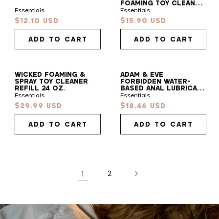
FOAMING TOY CLEANER
7 OZ.
Essentials
Essentials
Find
$12.10 USD
$15.90 USD
Sale
Sale
Your
price
price
Vibe
ADD TO CART
ADD TO CART
Take our 30s quiz to find your pleasure sidekick!
WICKED FOAMING &
ADAM & EVE
SPRAY TOY CLEANER
FORBIDDEN WATER-
START QUIZ
REFILL 24 OZ.
BASED ANAL LUBRICANT
4 OZ.
Essentials
Essentials
$29.99 USD
$18.46 USD
Sale
Sale
price
price
ADD TO CART
ADD TO CART
1
2