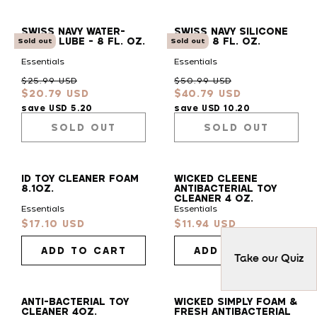
SWISS NAVY WATER-
SWISS NAVY SILICONE
BASED LUBE - 8 FL. OZ.
LUBE - 8 FL. OZ.
Sold out
Sold out
Essentials
Essentials
Regular
Sale
Regular
Sale
$25.99 USD
$50.99 USD
$20.79 USD
$40.79 USD
price
price
price
price
save USD 5.20
save USD 10.20
SOLD OUT
SOLD OUT
ID TOY CLEANER FOAM
WICKED CLEENE
8.1OZ.
ANTIBACTERIAL TOY
CLEANER 4 OZ.
Essentials
Essentials
$17.10 USD
$11.94 USD
Sale
Sale
price
price
ADD TO CART
ADD TO CART
Take our Quiz
ANTI-BACTERIAL TOY
WICKED SIMPLY FOAM &
CLEANER 4OZ.
FRESH ANTIBACTERIAL