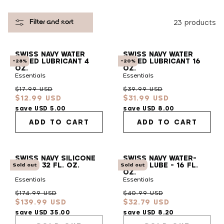
l
23 products
Filter and sort
e
SWISS NAVY WATER
SWISS NAVY WATER
c
BASED LUBRICANT 4
BASED LUBRICANT 16
-28%
-20%
OZ.
OZ.
Essentials
Essentials
t
Regular
Sale
Regular
Sale
$17.99 USD
$39.99 USD
$12.99 USD
$31.99 USD
price
price
price
price
i
save USD 5.00
save USD 8.00
ADD TO CART
ADD TO CART
o
SWISS NAVY SILICONE
SWISS NAVY WATER-
n
LUBE - 32 FL. OZ.
BASED LUBE - 16 FL.
Sold out
Sold out
OZ.
Essentials
Essentials
:
Regular
Sale
Regular
Sale
$174.99 USD
$40.99 USD
$139.99 USD
$32.79 USD
price
price
price
price
save USD 35.00
save USD 8.20