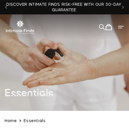
Skip to
DISCOVER INTIMATE FINDS RISK-FREE WITH OUR 30-DAY
content
GUARANTEE
Cart
Quit
✕
C
Essentials
o
l
Home
Essentials