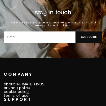
stay in touch
Make sure to subscribe and receive the most sizzling hot
newsand special offers.
SUBSCRIBE
COMPANY
about INTIMATE FINDS
privacy policy
cookie policy
terms of use
SUPPORT