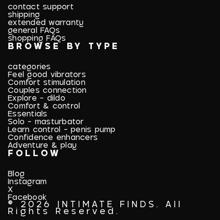
contact support
shipping
extended warranty
general FAQs
shopping FAQs
BROWSE BY TYPE
categories
Feel good vibrators
Comfort stimulation
Couples connection
Explore - dildo
Comfort & control
Essentials
Solo - masturbator
Learn control - penis pump
Confidence enhancers
Adventure & play
FOLLOW
Blog
Instagram
X
Facebook
© 2026 INTIMATE FINDS. All
Rights Reserved.