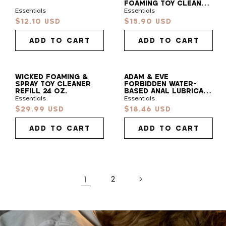
FOAMING TOY CLEANER
7 OZ.
Essentials
Essentials
Find
$12.10 USD
$15.90 USD
Sale
Sale
Your
price
price
Vibe
ADD TO CART
ADD TO CART
Take our 30s quiz to find your pleasure sidekick!
WICKED FOAMING &
ADAM & EVE
SPRAY TOY CLEANER
FORBIDDEN WATER-
START QUIZ
REFILL 24 OZ.
BASED ANAL LUBRICANT
4 OZ.
Essentials
Essentials
$29.99 USD
$18.46 USD
Sale
Sale
price
price
ADD TO CART
ADD TO CART
1
2