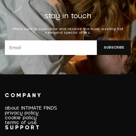
stay in touch
Make sure to subscribe and receive the most sizzling hot
newsand special offers.
SUBSCRIBE
COMPANY
about INTIMATE FINDS
privacy policy
cookie policy
terms of use
SUPPORT