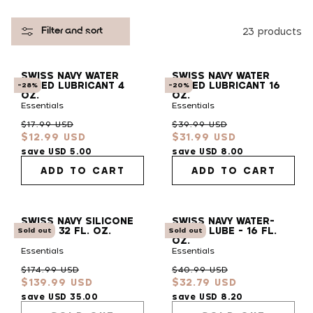
l
23 products
Filter and sort
e
SWISS NAVY WATER
SWISS NAVY WATER
c
BASED LUBRICANT 4
BASED LUBRICANT 16
-28%
-20%
OZ.
OZ.
Essentials
Essentials
t
Regular
Sale
Regular
Sale
$17.99 USD
$39.99 USD
$12.99 USD
$31.99 USD
price
price
price
price
i
save USD 5.00
save USD 8.00
ADD TO CART
ADD TO CART
o
SWISS NAVY SILICONE
SWISS NAVY WATER-
n
LUBE - 32 FL. OZ.
BASED LUBE - 16 FL.
Sold out
Sold out
OZ.
Essentials
Essentials
:
Regular
Sale
Regular
Sale
$174.99 USD
$40.99 USD
$139.99 USD
$32.79 USD
price
price
price
price
save USD 35.00
save USD 8.20