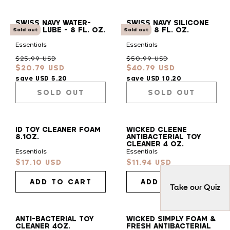
SWISS NAVY WATER-
SWISS NAVY SILICONE
BASED LUBE - 8 FL. OZ.
LUBE - 8 FL. OZ.
Sold out
Sold out
Essentials
Essentials
Regular
Sale
Regular
Sale
$25.99 USD
$50.99 USD
$20.79 USD
$40.79 USD
price
price
price
price
save USD 5.20
save USD 10.20
SOLD OUT
SOLD OUT
ID TOY CLEANER FOAM
WICKED CLEENE
8.1OZ.
ANTIBACTERIAL TOY
CLEANER 4 OZ.
Essentials
Essentials
$17.10 USD
$11.94 USD
Sale
Sale
price
price
ADD TO CART
ADD TO CART
Take our Quiz
ANTI-BACTERIAL TOY
WICKED SIMPLY FOAM &
CLEANER 4OZ.
FRESH ANTIBACTERIAL