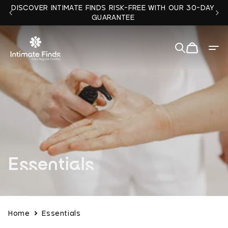
Skip to
DISCOVER INTIMATE FINDS RISK-FREE WITH OUR 30-DAY
content
GUARANTEE
Cart
Quit
✕
C
Essentials
o
l
Home
Essentials