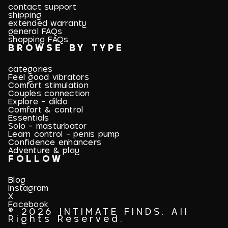
contact support
shipping
extended warranty
general FAQs
shopping FAQs
BROWSE BY TYPE
categories
Feel good vibrators
Comfort stimulation
Couples connection
Explore - dildo
Comfort & control
Essentials
Solo - masturbator
Learn control - penis pump
Confidence enhancers
Adventure & play
FOLLOW
Blog
Instagram
X
Facebook
© 2026 INTIMATE FINDS. All
Rights Reserved.