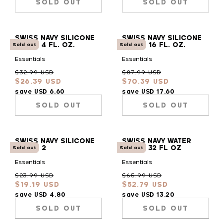
SOLD OUT
SOLD OUT
SWISS NAVY SILICONE
SWISS NAVY SILICONE
LUBE - 4 FL. OZ.
LUBE - 16 FL. OZ.
Sold out
Sold out
Essentials
Essentials
Regular
Sale
Regular
Sale
$32.99 USD
$87.99 USD
$26.39 USD
$70.39 USD
price
price
price
price
save USD 6.60
save USD 17.60
SOLD OUT
SOLD OUT
SWISS NAVY SILICONE
SWISS NAVY WATER
LUBE - 2
BASED 32 FL OZ
Sold out
Sold out
Essentials
Essentials
Regular
Sale
Regular
Sale
$23.99 USD
$65.99 USD
$19.19 USD
$52.79 USD
price
price
price
price
save USD 4.80
save USD 13.20
SOLD OUT
SOLD OUT