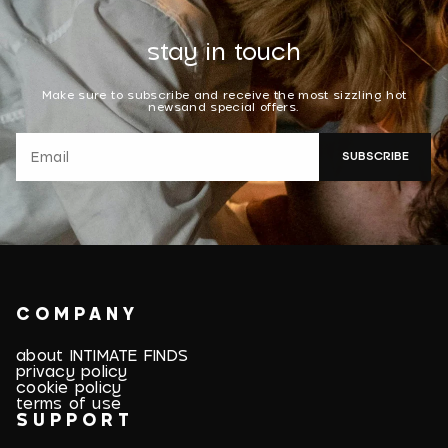
stay in touch
Make sure to subscribe and receive the most sizzling hot
newsand special offers.
SUBSCRIBE
COMPANY
about INTIMATE FINDS
privacy policy
cookie policy
terms of use
SUPPORT