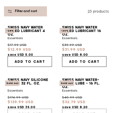
l
23 products
Filter and sort
e
SWISS NAVY WATER
SWISS NAVY WATER
c
BASED LUBRICANT 4
BASED LUBRICANT 16
-28%
-20%
OZ.
OZ.
Essentials
Essentials
t
Regular
Sale
Regular
Sale
$17.99 USD
$39.99 USD
$12.99 USD
$31.99 USD
price
price
price
price
i
save USD 5.00
save USD 8.00
ADD TO CART
ADD TO CART
o
SWISS NAVY SILICONE
SWISS NAVY WATER-
n
LUBE - 32 FL. OZ.
BASED LUBE - 16 FL.
Sold out
Sold out
OZ.
Essentials
Essentials
:
Regular
Sale
Regular
Sale
$174.99 USD
$40.99 USD
$139.99 USD
$32.79 USD
price
price
price
price
save USD 35.00
save USD 8.20