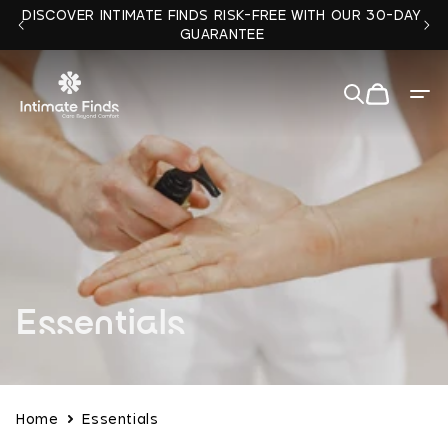
Skip to
DISCOVER INTIMATE FINDS RISK-FREE WITH OUR 30-DAY
content
GUARANTEE
Cart
Quit
✕
C
Essentials
o
l
Home
Essentials