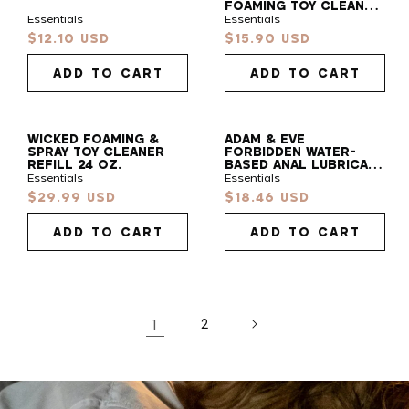
FOAMING TOY CLEANER
7 OZ.
Essentials
Essentials
Find
$12.10 USD
$15.90 USD
Sale
Sale
Your
price
price
Vibe
ADD TO CART
ADD TO CART
Take our 30s quiz to find your pleasure sidekick!
WICKED FOAMING &
ADAM & EVE
SPRAY TOY CLEANER
FORBIDDEN WATER-
START QUIZ
REFILL 24 OZ.
BASED ANAL LUBRICANT
4 OZ.
Essentials
Essentials
$29.99 USD
$18.46 USD
Sale
Sale
price
price
ADD TO CART
ADD TO CART
1
2