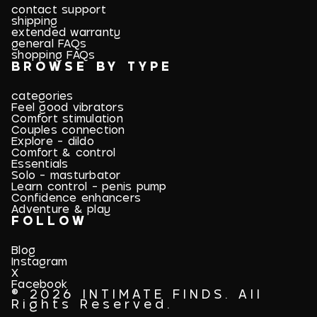
contact support
shipping
extended warranty
general FAQs
shopping FAQs
BROWSE BY TYPE
categories
Feel good vibrators
Comfort stimulation
Couples connection
Explore - dildo
Comfort & control
Essentials
Solo - masturbator
Learn control - penis pump
Confidence enhancers
Adventure & play
FOLLOW
Blog
Instagram
X
Facebook
© 2026 INTIMATE FINDS. All
Rights Reserved.