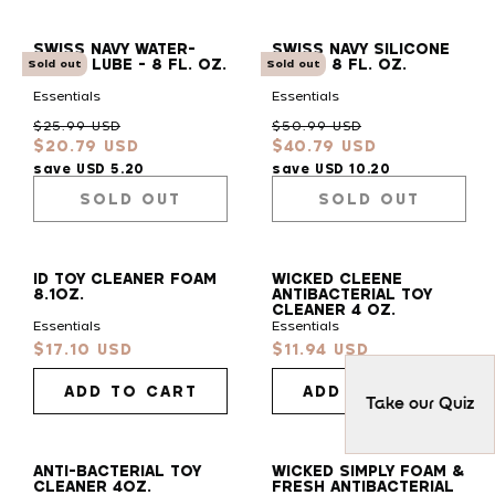
SWISS NAVY WATER-
SWISS NAVY SILICONE
BASED LUBE - 8 FL. OZ.
LUBE - 8 FL. OZ.
Sold out
Sold out
Essentials
Essentials
Regular
Sale
Regular
Sale
$25.99 USD
$50.99 USD
$20.79 USD
$40.79 USD
price
price
price
price
save USD 5.20
save USD 10.20
SOLD OUT
SOLD OUT
ID TOY CLEANER FOAM
WICKED CLEENE
8.1OZ.
ANTIBACTERIAL TOY
CLEANER 4 OZ.
Essentials
Essentials
$17.10 USD
$11.94 USD
Sale
Sale
price
price
ADD TO CART
ADD TO CART
Take our Quiz
ANTI-BACTERIAL TOY
WICKED SIMPLY FOAM &
CLEANER 4OZ.
FRESH ANTIBACTERIAL