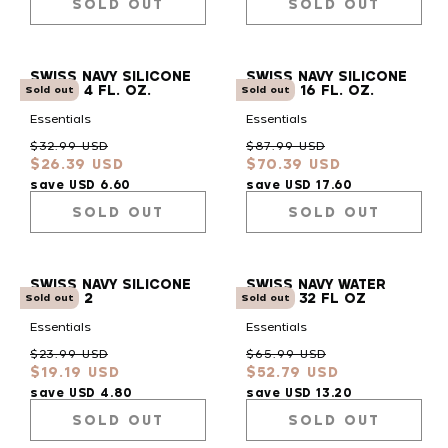
SOLD OUT
SOLD OUT
SWISS NAVY SILICONE
SWISS NAVY SILICONE
LUBE - 4 FL. OZ.
LUBE - 16 FL. OZ.
Sold out
Sold out
Essentials
Essentials
Regular
Sale
Regular
Sale
$32.99 USD
$87.99 USD
$26.39 USD
$70.39 USD
price
price
price
price
save USD 6.60
save USD 17.60
SOLD OUT
SOLD OUT
SWISS NAVY SILICONE
SWISS NAVY WATER
LUBE - 2
BASED 32 FL OZ
Sold out
Sold out
Essentials
Essentials
Regular
Sale
Regular
Sale
$23.99 USD
$65.99 USD
$19.19 USD
$52.79 USD
price
price
price
price
save USD 4.80
save USD 13.20
SOLD OUT
SOLD OUT